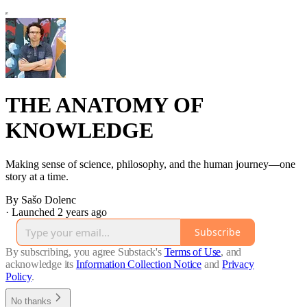
THE ANATOMY OF
KNOWLEDGE
Making sense of science, philosophy, and the human journey—one
story at a time.
By Sašo Dolenc
·
Launched 2 years ago
Subscribe
By subscribing, you agree Substack's
Terms of Use
, and
acknowledge its
Information Collection Notice
and
Privacy
Policy
.
No thanks