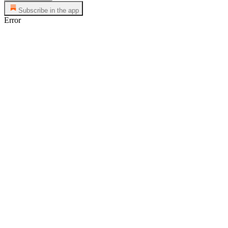
Subscribe in the app
Error