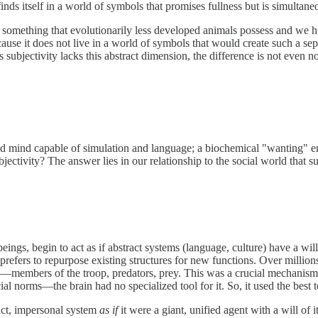
inds itself in a world of symbols that promises fullness but is simultane
s not something that evolutionarily less developed animals possess and we 
cause it does not live in a world of symbols that would create such a sepa
subjectivity lacks this abstract dimension, the difference is not even n
d mind capable of simulation and language; a biochemical "wanting" eng
ctivity? The answer lies in our relationship to the social world that s
s, begin to act as if abstract systems (language, culture) have a will 
refers to repurpose existing structures for new functions. Over millions
—members of the troop, predators, prey. This was a crucial mechani
l norms—the brain had no specialized tool for it. So, it used the best to
ract, impersonal system
as if
it were a giant, unified agent with a will of 