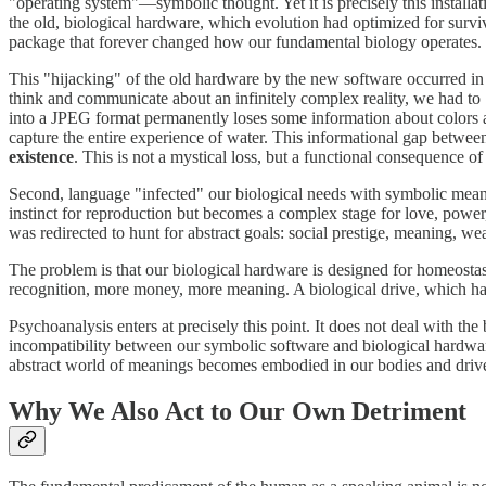
"operating system"—symbolic thought. Yet it is precisely this install
the old, biological hardware, which evolution had optimized for survi
package that forever changed how our fundamental biology operates.
This "hijacking" of the old hardware by the new software occurred in t
think and communicate about an infinitely complex reality, we had to
into a JPEG format permanently loses some information about colors an
capture the entire experience of water. This informational gap betwee
existence
. This is not a mystical loss, but a functional consequence 
Second, language "infected" our biological needs with symbolic meanings
instinct for reproduction but becomes a complex stage for love, powe
was redirected to hunt for abstract goals: social prestige, meaning, weal
The problem is that our biological hardware is designed for homeost
recognition, more money, more meaning. A biological drive, which had a
Psychoanalysis enters at precisely this point. It does not deal with th
incompatibility between our symbolic software and biological hardwar
abstract world of meanings becomes embodied in our bodies and driv
Why We Also Act to Our Own Detriment