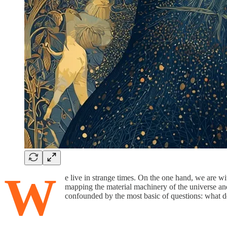
W
e live in strange times. On the one hand, we are wit
mapping the material machinery of the universe and 
confounded by the most basic of questions: what doe