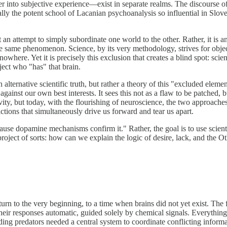
into subjective experience—exist in separate realms. The discourse of 
ally the potent school of Lacanian psychoanalysis so influential in Slov
not an attempt to simply subordinate one world to the other. Rather, it is
the same phenomenon. Science, by its very methodology, strives for obje
nowhere. Yet it is precisely this exclusion that creates a blind spot: sc
ject who "has" that brain.
 alternative scientific truth, but rather a theory of this "excluded eleme
against our own best interests. It sees this not as a flaw to be patched,
ivity, but today, with the flourishing of neuroscience, the two approache
ictions that simultaneously drive us forward and tear us apart.
ecause dopamine mechanisms confirm it." Rather, the goal is to use scie
 project of sorts: how can we explain the logic of desire, lack, and the
rn to the very beginning, to a time when brains did not yet exist. The 
their responses automatic, guided solely by chemical signals. Everyth
ing predators needed a central system to coordinate conflicting informa