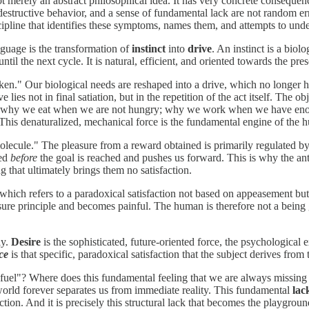
merely an abstract philosophical idea. It has very concrete consequence
-destructive behavior, and a sense of fundamental lack are not random e
ipline that identifies these symptoms, names them, and attempts to under
guage is the transformation of
instinct
into
drive
. An instinct is a biol
s until the next cycle. It is natural, efficient, and oriented towards the pre
." Our biological needs are reshaped into a drive, which no longer has 
rive lies not in final satiation, but in the repetition of the act itself.
ties": why we eat when we are not hungry; why we work when we have en
cuit. This denaturalized, mechanical force is the fundamental engine of th
lecule." The pleasure from a reward obtained is primarily regulated b
ted
before
the goal is reached and pushes us forward. This is why the ant
 that ultimately brings them no satisfaction.
hich refers to a paradoxical satisfaction not based on appeasement but on 
re principle and becomes painful. The human is therefore not a being gui
ly.
Desire
is the sophisticated, future-oriented force, the psychologica
ce
is that specific, paradoxical satisfaction that the subject derives from
"fuel"? Where does this fundamental feeling that we are always missing
world forever separates us from immediate reality. This fundamental
lac
ction. And it is precisely this structural lack that becomes the playg