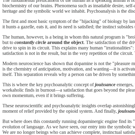
The fundamental predicament of the human as a speaking animal is not 
biochemistry of our brains. Phenomena such as insatiable desire, self
heritage and the symbolic world we inhabit. Psychoanalysis is the disc
The first and most basic symptom of the "hijacking" of biology by lan
it hunts a gazelle, eats it, and its need is satisfied; the instinct subside
The human, however, is a being in whom this natural program is "broken
but to
constantly circle
around the object
. The satisfaction of the d
drive to spin in its circuit. This explains many human "irrationali
satisfaction is not in the result, but in the very repetition of the cir
Modern neuroscience has shown that dopamine is not the "pleasure mo
is the chemistry of anticipation, motivation, and wanting—it is activa
itself. This separation reveals why a person can be driven by something
This is where the key psychoanalytic concept of
jouissance
emerges, w
workaholic finds in burnout—a satisfaction that goes beyond the pleasu
own momentum, even if it brings suffering.
These neuroscientific and psychoanalytic insights overlap astonishing
moment of relief provided by the opioid system. And finally,
jouissan
But where does this constantly running dopaminergic engine find its 
evolution of language. As we have seen, our entry into the symbolic 
We are no longer beings who can achieve complete, instinctual satisfa