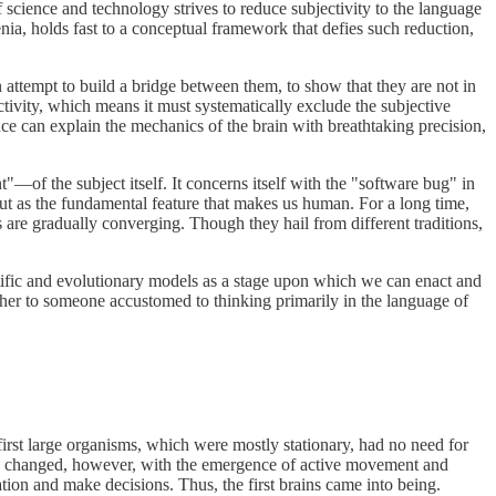
science and technology strives to reduce subjectivity to the language
enia, holds fast to a conceptual framework that defies such reduction,
 an attempt to build a bridge between them, to show that they are not in
ctivity, which means it must systematically exclude the subjective
ience can explain the mechanics of the brain with breathtaking precision,
nt"—of the subject itself. It concerns itself with the "software bug" in
 but as the fundamental feature that makes us human. For a long time,
s are gradually converging. Though they hail from different traditions,
ntific and evolutionary models as a stage upon which we can enact and
 Other to someone accustomed to thinking primarily in the language of
first large organisms, which were mostly stationary, had no need for
ing changed, however, with the emergence of active movement and
tion and make decisions. Thus, the first brains came into being.