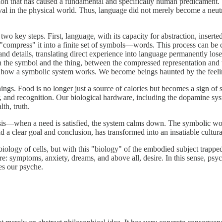
ation that has caused a fundamental and specifically human predicament
val in the physical world. Thus, language did not merely become a neut
wo key steps. First, language, with its capacity for abstraction, inser
 "compress" it into a finite set of symbols—words. This process can be
d details, translating direct experience into language permanently los
n the symbol and the thing, between the compressed representation and t
of how a symbolic system works. We become beings haunted by the feelin
. Food is no longer just a source of calories but becomes a sign of stat
r, and recognition. Our biological hardware, including the dopamine sy
th, truth.
asis—when a need is satisfied, the system calms down. The symbolic wo
 clear goal and conclusion, has transformed into an insatiable cultural 
e biology of cells, but with this "biology" of the embodied subject trapp
e: symptoms, anxiety, dreams, and above all, desire. In this sense, psy
es our psyche.