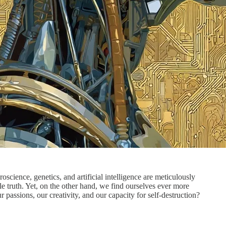
science, genetics, and artificial intelligence are meticulously
le truth. Yet, on the other hand, we find ourselves ever more
passions, our creativity, and our capacity for self-destruction?