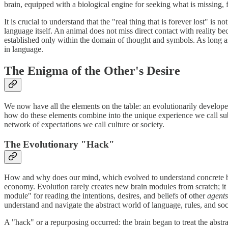
brain, equipped with a biological engine for seeking what is missing, f
It is crucial to understand that the "real thing that is forever lost" i
language itself. An animal does not miss direct contact with reality be
established only within the domain of thought and symbols. As long as 
in language.
The Enigma of the Other's Desire
We now have all the elements on the table: an evolutionarily develope
how do these elements combine into the unique experience we call subje
network of expectations we call culture or society.
The Evolutionary "Hack"
How and why does our mind, which evolved to understand concrete being
economy. Evolution rarely creates new brain modules from scratch; it p
module" for reading the intentions, desires, and beliefs of other
agents
understand and navigate the abstract world of language, rules, and socia
A "hack" or a repurposing occurred: the brain began to treat the abst