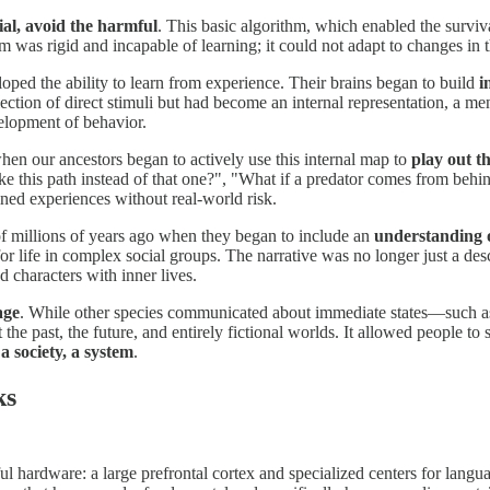
ial, avoid the harmful
. This basic algorithm, which enabled the survi
 was rigid and incapable of learning; it could not adapt to changes in 
oped the ability to learn from experience. Their brains began to build
i
lection of direct stimuli but had become an internal representation, a 
velopment of behavior.
 when our ancestors began to actively use this internal map to
play out t
ke this path instead of that one?", "What if a predator comes from behin
ined experiences without real-world risk.
 of millions of years ago when they began to include an
understanding o
for life in complex social groups. The narrative was no longer just a des
ed characters with inner lives.
age
. While other species communicated about immediate states—such a
 past, the future, and entirely fictional worlds. It allowed people to sta
 a society, a system
.
ks
l hardware: a large prefrontal cortex and specialized centers for langua