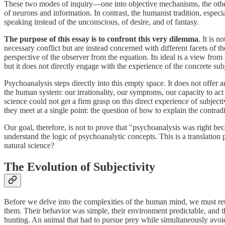
These two modes of inquiry—one into objective mechanisms, the other 
of neurons and information. In contrast, the humanist tradition, especi
speaking instead of the unconscious, of desire, and of fantasy.
The purpose of this essay is to confront this very dilemma
. It is 
necessary conflict but are instead concerned with different facets of 
perspective of the observer from the equation. Its ideal is a view from 
but it does not directly engage with the experience of the concrete sub
Psychoanalysis steps directly into this empty space. It does not offer an
the human system: our irrationality, our symptoms, our capacity to act 
science could not get a firm grasp on this direct experience of subject
they meet at a single point: the question of how to explain the contrad
Our goal, therefore, is not to prove that "psychoanalysis was right b
understand the logic of psychoanalytic concepts. This is a translation
natural science?
The Evolution of Subjectivity
Before we delve into the complexities of the human mind, we must retu
them. Their behavior was simple, their environment predictable, and 
hunting. An animal that had to pursue prey while simultaneously avoid