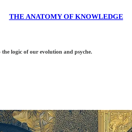
THE ANATOMY OF KNOWLEDGE
he logic of our evolution and psyche.