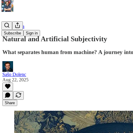
Philosophia
Subscribe
Sign in
Natural and Artificial Subjectivity
What separates human from machine? A journey into t
Sašo Dolenc
Aug 22, 2025
Share