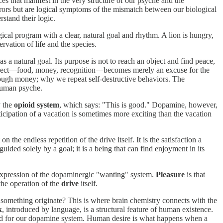
s that manifest in the very structure of our psyche and the
rrors but are logical symptoms of the mismatch between our biological
stand their logic.
ogical program with a clear, natural goal and rhythm. A lion is hungry,
servation of life and the species.
a natural goal. Its purpose is not to reach an object and find peace,
 The object—food, money, recognition—becomes merely an excuse for the
ough money; why we repeat self-destructive behaviors. The
e human psyche.
y the
opioid system
, which says: "This is good." Dopamine, however,
icipation of a vacation is sometimes more exciting than the vacation
the endless repetition of the drive itself. It is the satisfaction a
ded solely by a goal; it is a being that can find enjoyment in its
l expression of the dopaminergic "wanting" system.
Pleasure
is that
 the operation of the
drive
itself.
 something originate? This is where brain chemistry connects with the
k
, introduced by language, is a structural feature of human existence.
round for our dopamine system. Human desire is what happens when a