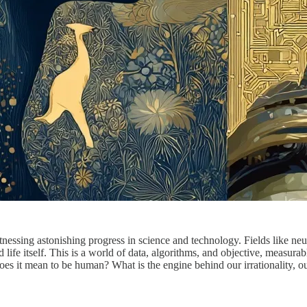
nessing astonishing progress in science and technology. Fields like neuro
life itself. This is a world of data, algorithms, and objective, measurab
s it mean to be human? What is the engine behind our irrationality, our 