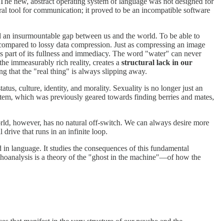
. The new, abstract operating system of language was not designed for
ral tool for communication; it proved to be an incompatible software
ted an insurmountable gap between us and the world. To be able to
 compared to lossy data compression. Just as compressing an image
es part of its fullness and immediacy. The word "water" can never
he immeasurably rich reality, creates a
structural lack in our
g that the "real thing" is always slipping away.
us, culture, identity, and morality. Sexuality is no longer just an
stem, which was previously geared towards finding berries and mates,
rld, however, has no natural off-switch. We can always desire more
drive that runs in an infinite loop.
ed in language. It studies the consequences of this fundamental
choanalysis is a theory of the "ghost in the machine"—of how the