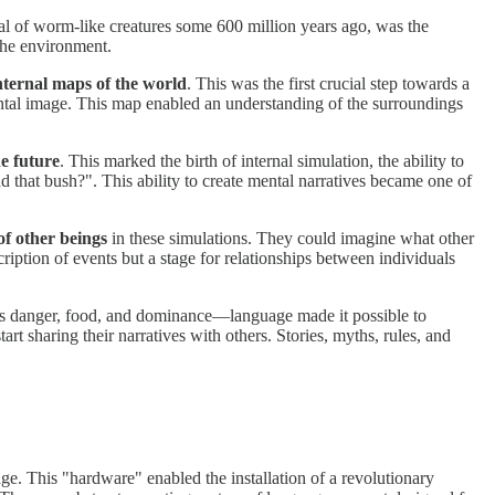
val of worm-like creatures some 600 million years ago, was the
the environment.
nternal maps of the world
. This was the first crucial step towards a
mental image. This map enabled an understanding of the surroundings
he future
. This marked the birth of internal simulation, the ability to
d that bush?". This ability to create mental narratives became one of
f other beings
in these simulations. They could imagine what other
cription of events but a stage for relationships between individuals
s danger, food, and dominance—language made it possible to
rt sharing their narratives with others. Stories, myths, rules, and
ge. This "hardware" enabled the installation of a revolutionary