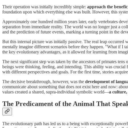
Their operation was initially incredibly simple:
approach the benefic
foundation upon which everything else was built. However, this system
Approximately one hundred million years later, early vertebrates devel
separation from immediate reality. The world was no longer just a col
and the prediction of future events, marking a turning point in the de
But this internal picture was initially passive. The real leap occurred
mentally imagine different scenarios before they happen. "What if I ta
the key evolutionary advantages, as it allowed for learning from imag
The next significant step was taken by the ancestors of primates tens
beings were thinking, feeling, and intending. This ability was crucial 
with different perspectives and goals. For the first time, stories acquir
The decisive breakthrough, however, was the
development of langu
communicate about something that does not exist here and now: about the
values created a shared, supra-individual symbolic world—
a culture,
The Predicament of the Animal That Spea
The evolutionary path has led us to a being with exceptionally powerfu