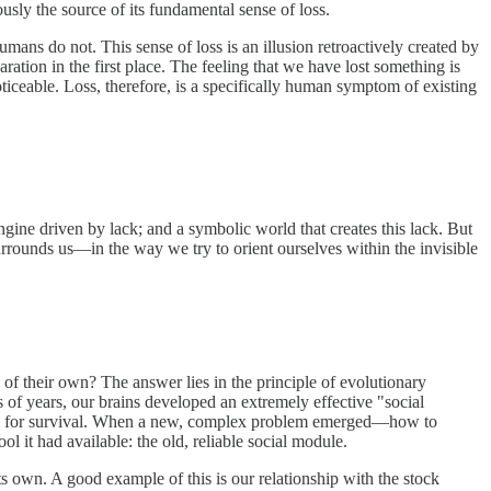
ously the source of its fundamental sense of loss.
humans do not. This sense of loss is an illusion retroactively created by
ration in the first place. The feeling that we have lost something is
oticeable. Loss, therefore, is a specifically human symptom of existing
ine driven by lack; and a symbolic world that creates this lack. But
urrounds us—in the way we try to orient ourselves within the invisible
of their own? The answer lies in the principle of evolutionary
 of years, our brains developed an extremely effective "social
sm for survival. When a new, complex problem emerged—how to
ol it had available: the old, reliable social module.
its own. A good example of this is our relationship with the stock